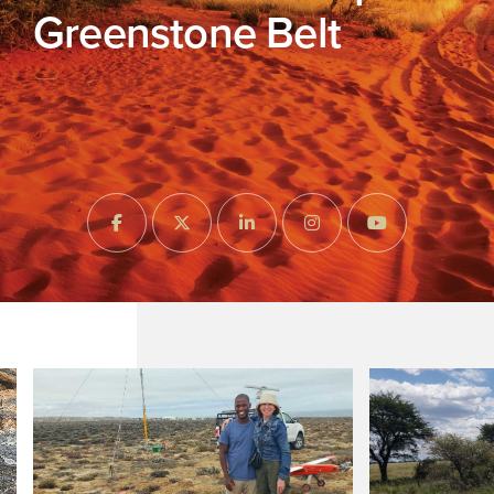
Greenstone Belt