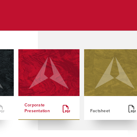
Corporate
Presentation
Factsheet