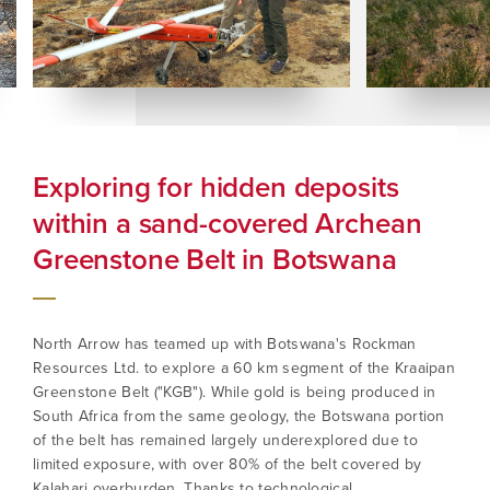
Exploring for hidden deposits
Bo
within a sand-covered Archean
Ex
Greenstone Belt in Botswana
North Arrow has teamed up with Botswana's Rockman
Resources Ltd. to explore a 60 km segment of the Kraaipan
Greenstone Belt ("KGB"). While gold is being produced in
South Africa from the same geology, the Botswana portion
of the belt has remained largely underexplored due to
limited exposure, with over 80% of the belt covered by
Kalahari overburden. Thanks to technological