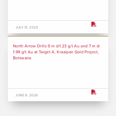
JULY 13, 2026
North Arrow Drills 9 m @1.23 g/t Au and 7 m @
1.99 g/t Au at Target A, Kraaipan Gold Project,
Botswana
JUNE 8, 2026