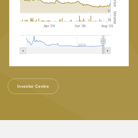
Price
0
Volume
0
Apr '26
Jun '26
Aug '26
2020
Investor Centre