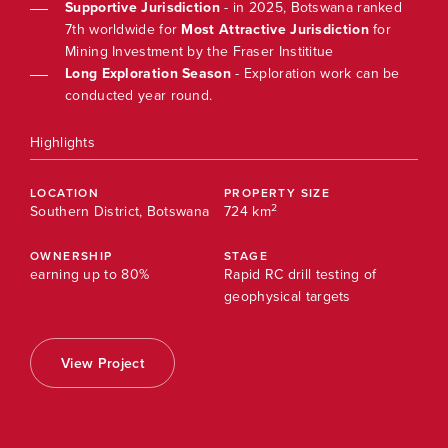
ked
Supportive Jurisdiction
- in 2025, Botswana ranked
r
7th worldwide for
Most Attractive Jurisdiction
for
Mining Investment by the Fraser Instititue
be
Long Exploration Season
- Exploration work can be
conducted year round.
Highlights
High
LOCATION
PROPERTY SIZE
LOC
2
Southern District, Botswana
724 km
Sout
OWNERSHIP
STAGE
OWN
earning up to 80%
Rapid RC drill testing of
earn
geophysical targets
View Project