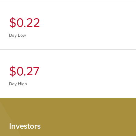
$
0.22
Day Low
$
0.28
Day High
Investors