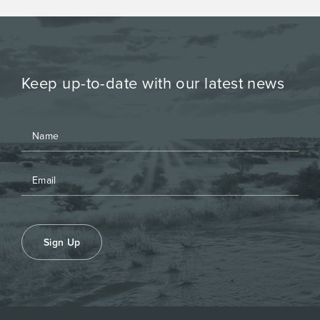
Keep up-to-date with our latest news
Sign Up