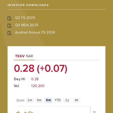
INVESTOR DOWNLOADS
Q3 FS 2025
Q3 MDA 2025
Audited Annual FS 2024
TSX-V
NAR
0.28 (+0.07)
Day Hi
0.28
Vol
120,200
1m
3m
6m
YTD
1y
All
Zoom