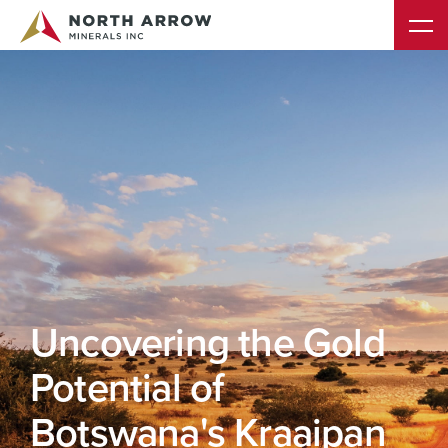
s
Uncovering the Gold
Potential of
Botswana's Kraaipan