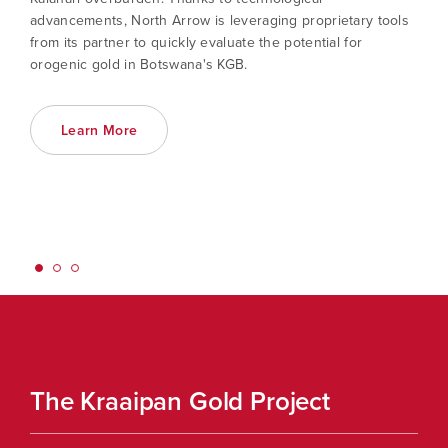
advancements, North Arrow is leveraging proprietary tools
from its partner to quickly evaluate the potential for
orogenic gold in Botswana's KGB.
Learn More
The Kraaipan Gold Project
Th