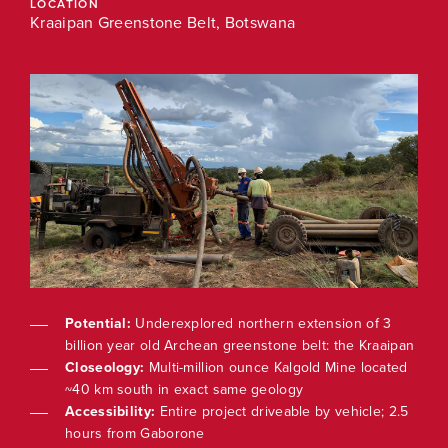
LOCATION
LOC
Kraaipan Greenstone Belt, Botswana
3
Potential:
Underexplored northern extension of 3
aipan
billion year old Archean greenstone belt: the Kraaipan
ted
Closeology:
Multi-million ounce Kalgold Mine located
~40 km south in exact same geology
 2.5
Accessibility:
Entire project driveable by vehicle; 2.5
hours from Gaborone