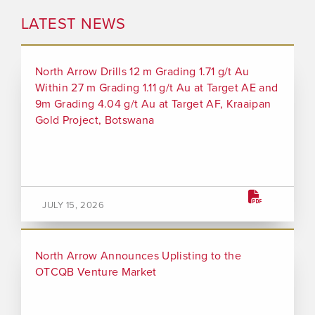
LATEST NEWS
North Arrow Drills 12 m Grading 1.71 g/t Au
Within 27 m Grading 1.11 g/t Au at Target AE and
9m Grading 4.04 g/t Au at Target AF, Kraaipan
Gold Project, Botswana
JULY 15, 2026
North Arrow Announces Uplisting to the
OTCQB Venture Market