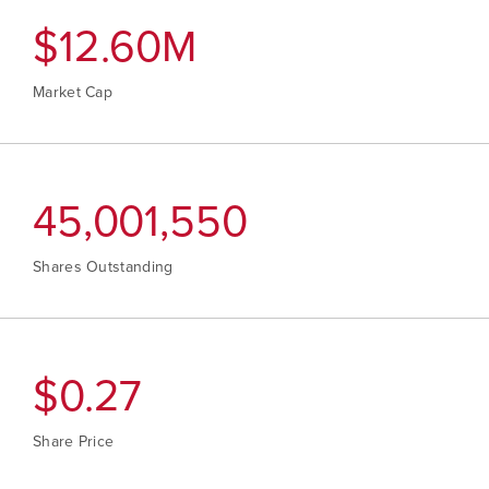
Continue
$
12.80
M
Market Cap
45,712,078
Shares Outstanding
$
0.28
Share Price