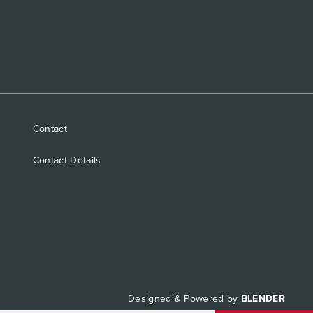
Contact
Contact Details
Designed & Powered by
BLENDER