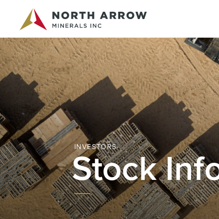
INVESTORS
Stock Inf