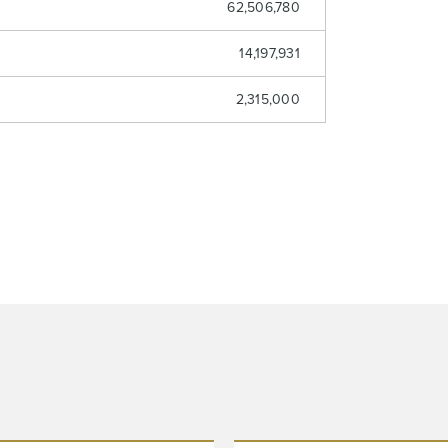
62,506,780
14,197,931
2,315,000
 to and consent to receive news, updates, and other
ications by way of commercial electronic messages (includi
from North Arrow Minerals. I understand I may withdraw conse
e by clicking the unsubscribe link contained in all emails fro
Minerals.
ortharrowminerals.com
Continue