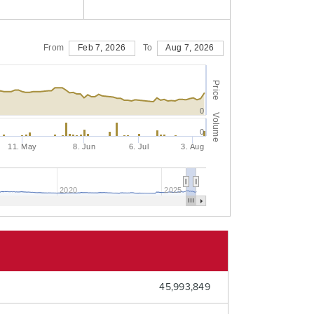
From
Feb 7, 2026
To
Aug 7, 2026
Price
0
Volume
0
11. May
8. Jun
6. Jul
3. Aug
2020
2025
45,993,849