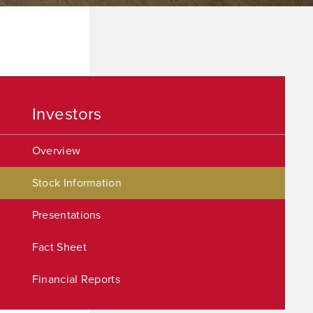
Investors
Overview
Stock Information
Presentations
Fact Sheet
Financial Reports