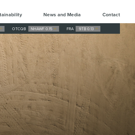
tainability
News and Media
Contact
OTCQB
NHAWF 0.15
FRA
9TB 0.13