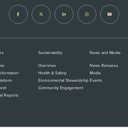
rs
Sustainability
News and Media
ew
Overview
News Releases
nformation
Health & Safety
Media
tations
Environmental Stewardship
Events
heet
Community Engagement
al Reports