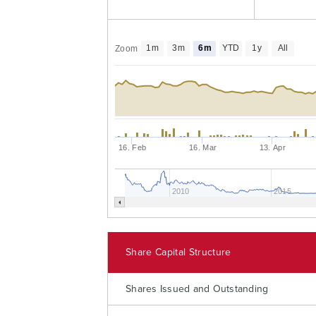
1m
3m
6m
YTD
1y
All
Zoom
16. Feb
16. Mar
13. Apr
2010
2015
Share Capital Structure
Shares Issued and Outstanding