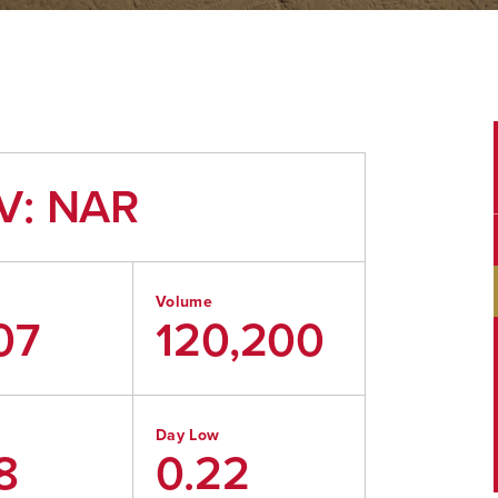
V: NAR
Volume
07
120,200
Day Low
8
0.22