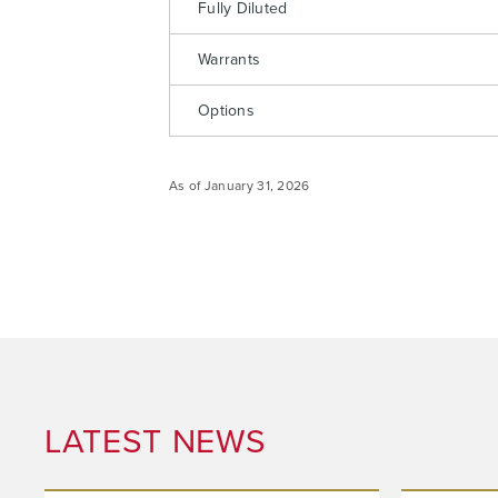
Fully Diluted
Warrants
Options
I agree
commun
As of January 31, 2026
email) 
any tim
Arrow 
info@n
LATEST NEWS