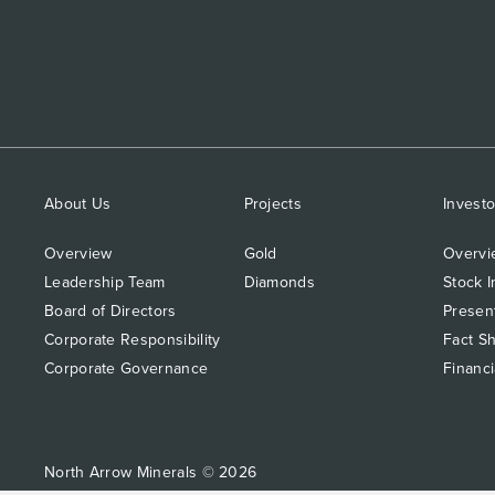
About Us
Projects
Investo
Overview
Gold
Overvi
Leadership Team
Diamonds
Stock I
Board of Directors
Presen
Corporate Responsibility
Fact S
Corporate Governance
Financi
North Arrow Minerals © 2026