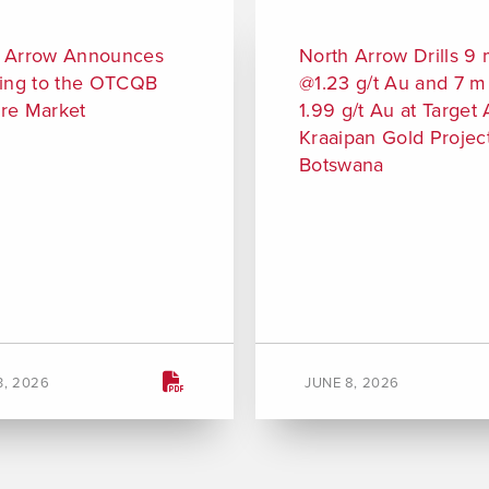
 Arrow Announces
North Arrow Drills 9
ting to the OTCQB
@1.23 g/t Au and 7 
re Market
1.99 g/t Au at Target 
Kraaipan Gold Project
Botswana
3, 2026
JUNE 8, 2026