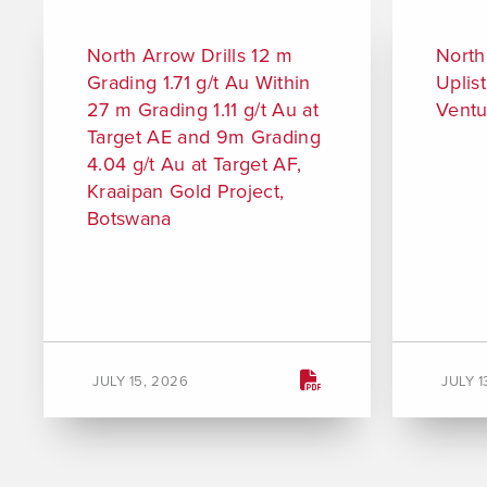
North Arrow Drills 12 m
North
Grading 1.71 g/t Au Within
Uplis
27 m Grading 1.11 g/t Au at
Ventu
Target AE and 9m Grading
4.04 g/t Au at Target AF,
Kraaipan Gold Project,
Botswana
JULY 15, 2026
JULY 1