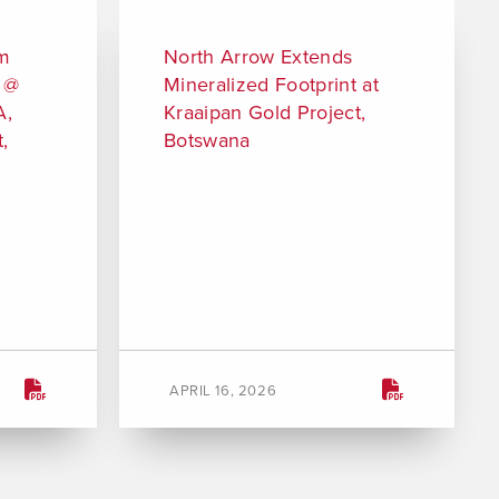
 m
North Arrow Extends
m @
Mineralized Footprint at
A,
Kraaipan Gold Project,
,
Botswana
APRIL 16, 2026