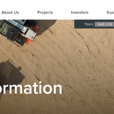
About Us
Projects
Investors
Sus
TSX-V
NAR 0.28
ormation