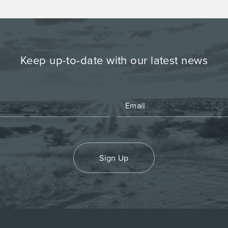
Keep up-to-date with our latest news
Sign Up