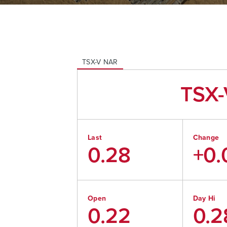
TSX-V
NAR
TSX-
Last
Change
0.28
+0.
Open
Day Hi
0.22
0.2