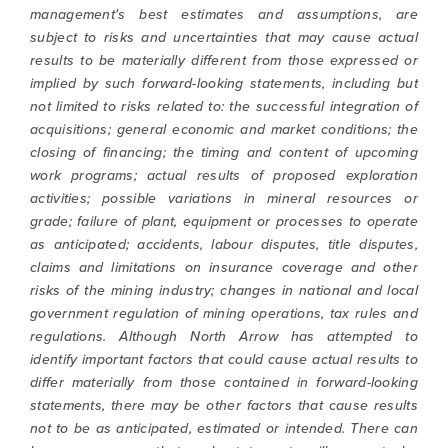
management's best estimates and assumptions, are
subject to risks and uncertainties that may cause actual
results to be materially different from those expressed or
implied by such forward-looking statements, including but
not limited to risks related to: the successful integration of
acquisitions; general economic and market conditions; the
closing of financing; the timing and content of upcoming
work programs; actual results of proposed exploration
activities; possible variations in mineral resources or
grade; failure of plant, equipment or processes to operate
as anticipated; accidents, labour disputes, title disputes,
claims and limitations on insurance coverage and other
risks of the mining industry; changes in national and local
government regulation of mining operations, tax rules and
regulations. Although North Arrow has attempted to
identify important factors that could cause actual results to
differ materially from those contained in forward-looking
statements, there may be other factors that cause results
not to be as anticipated, estimated or intended. There can