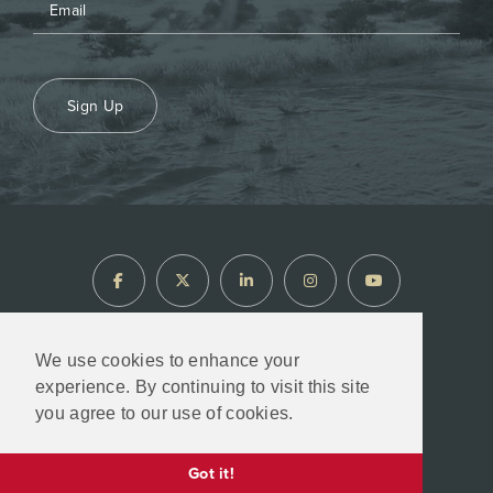
Sign Up
We use cookies to enhance your
experience. By continuing to visit this site
North Arrow Minerals © 2026
you agree to our use of cookies.
Designed & Powered by
BLENDER
Got it!