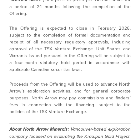
a period of 24 months following the completion of the
Offering.
The Offering is expected to close in February 2026,
subject to the completion of formal documentation and
receipt of all necessary regulatory approvals, including
approval of the TSX Venture Exchange. Unit Shares and
Warrants issued pursuant to the Offering will be subject to
a four-month statutory hold period in accordance with
applicable Canadian securities laws.
Proceeds from the Offering will be used to advance North
Arrow’s exploration activities, and for general corporate
purposes. North Arrow may pay commissions and finders’
fees in connection with the financing, subject to the
policies of the TSX Venture Exchange.
About North Arrow Minerals:
Vancouver-based exploration
company focused on evaluating the Kraaipan Gold Project.