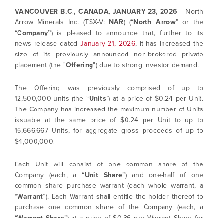
VANCOUVER B.C., CANADA,
JANUARY 23, 2026
– North
Arrow Minerals Inc. (TSX-V:
NAR
) (“
North Arrow
” or the
“
Company”
) is pleased to announce that, further to its
news release dated
January 21, 2026
, it has increased the
size of its previously announced non-brokered private
placement (the "
Offering
") due to strong investor demand.
The Offering was previously comprised of up to
12,500,000 units (the “
Units
”) at a price of $0.24 per Unit.
The Company has increased the maximum number of Units
issuable at the same price of $0.24 per Unit to up to
16,666,667 Units, for aggregate gross proceeds of up to
$4,000,000.
Each Unit will consist of one common share of the
Company (each, a “
Unit Share
”) and one-half of one
common share purchase warrant (each whole warrant, a
“
Warrant
”). Each Warrant shall entitle the holder thereof to
purchase one common share of the Company (each, a
“
Warrant Share
”) at a price of $0.36 per Warrant Share for