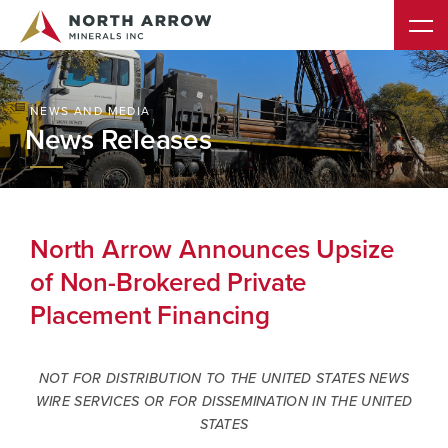
NEWS AND MEDIA
News Releases
North Arrow Announces Upsize
of Non-Brokered Private
Placement Financing
NOT FOR DISTRIBUTION TO THE UNITED STATES NEWS
WIRE SERVICES OR FOR DISSEMINATION IN THE UNITED
STATES