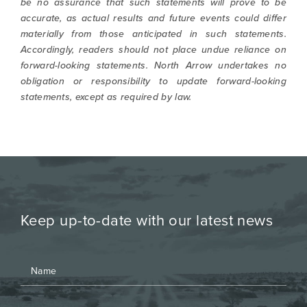
be no assurance that such statements will prove to be
accurate, as actual results and future events could differ
materially from those anticipated in such statements.
Accordingly, readers should not place undue reliance on
forward-looking statements. North Arrow undertakes no
obligation or responsibility to update forward-looking
statements, except as required by law.
Keep up-to-date with our latest news