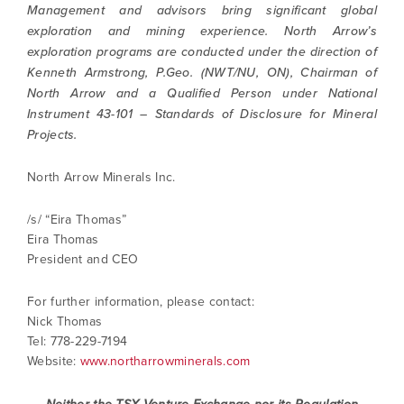
Management and advisors bring significant global
exploration and mining experience. North Arrow’s
exploration programs are conducted under the direction of
Kenneth Armstrong, P.Geo. (NWT/NU, ON), Chairman of
North Arrow and a Qualified Person under National
Instrument 43-101 – Standards of Disclosure for Mineral
Projects.
North Arrow Minerals Inc.
/s/ “Eira Thomas”
Eira Thomas
President and CEO
I agree to and consent to receive news,
For further information, please contact:
updates, and other communications by way
Nick Thomas
of commercial electronic messages
Tel: 778-229-7194
(including email) from North Arrow Minerals. I
Website:
www.northarrowminerals.com
understand I may withdraw consent at any
time by clicking the unsubscribe link