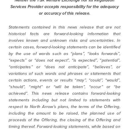
Neither the TSX Venture Exchange nor its Regulation
contained in all emails from North Arrow
Services Provider accepts responsibility
for the adequacy
Minerals.
or accuracy of this release.
info@northarrowminerals.com
Statements contained in this news release that are not
historical facts are forward-looking information that
Continue
involves known and unknown risks and uncertainties. In
certain cases, forward-looking statements can be identified
by the use of words such as “plans”, “looks forwards”,
“expects” or “does not expect”, “is expected”, “potential”,
“anticipates” or “does not anticipate”, “believes”, or
variations of such words and phrases or statements that
certain actions, events or results “may”, “could”, “would”,
“should”, “might” or “will be taken”, “occur” or “be
achieved”. This news release contains forward-looking
statements including but not limited to statements with
respect to North Arrow’s plans, the terms of the Offering,
including the amount to be raised, the planned use of
proceeds of the Offering, the closing of the Offering and
timing thereof. Forward-looking statements, while based on