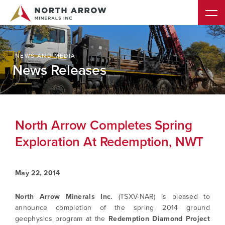
NEWS AND MEDIA
News Releases
North Arrow Completes Spring
Exploration At Redemption, NWT
May 22, 2014
North Arrow Minerals Inc.
(TSXV-NAR) is pleased to
announce completion of the spring 2014 ground
geophysics program at the
Redemption Diamond Project