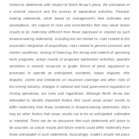
limited to statements with respect to North Arrow’s plans, the estimation of
a mineral resource and the success of exploration activities. Forward-
looking statements, while based on management's best estimates and
assumptions, are subject to risks and uncertainties that may cause actual
results to be materially different from those expressed or implied by such
forward-looking statements, including but not limited to: risks related to the
successful integration of acquisitions; risks related to general economic and
market conditions; closing of financing; the timing and content of upcoming
work programs; actual results of proposed exploration activities; possible
variations in mineral resources or grade; failure of plant, equipment or
processes to operate as anticipated; accidents, labour disputes, title
disputes, claims and limitations on insurance coverage and other risks of
the mining industry; changes in national and local government regulation of
mining operations, tax rules and regulations. Although North Arrow has
attempted to identify important factors that could cause actual results to
differ materially from those contained in forward-looking statements, there
may be other factors that cause results not to be as anticipated, estimated
or intended. There can be no assurance that such statements will prove to
be accurate, as actual results and future events could differ materially from
those anticipated in such statements. Accordingly, readers should not place