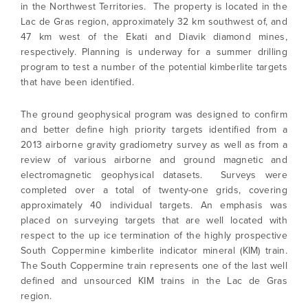
in the Northwest Territories. The property is located in the
Lac de Gras region, approximately 32 km southwest of, and
47 km west of the Ekati and Diavik diamond mines,
respectively. Planning is underway for a summer drilling
program to test a number of the potential kimberlite targets
that have been identified.
The ground geophysical program was designed to confirm
and better define high priority targets identified from a
2013 airborne gravity gradiometry survey as well as from a
review of various airborne and ground magnetic and
electromagnetic geophysical datasets. Surveys were
completed over a total of twenty-one grids, covering
approximately 40 individual targets. An emphasis was
placed on surveying targets that are well located with
respect to the up ice termination of the highly prospective
South Coppermine kimberlite indicator mineral (KIM) train.
The South Coppermine train represents one of the last well
defined and unsourced KIM trains in the Lac de Gras
region.