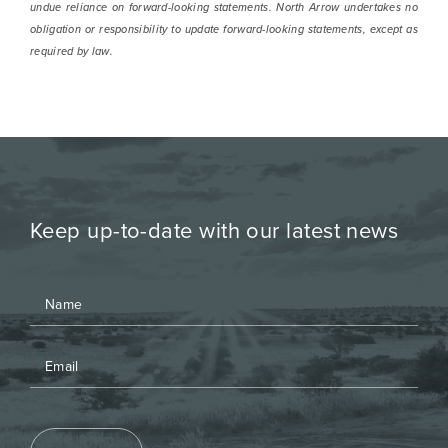
undue reliance on forward-looking statements. North Arrow undertakes no
obligation or responsibility to update forward-looking statements, except as
required by law.
Keep up-to-date with our latest news