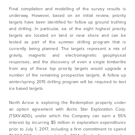
Final compilation and modelling of the survey results is
underway. However, based on an initial review, priority
targets have been identified for follow up ground truthing
and drilling. In particular, six of the eight highest priority
targets are located on land or near shore and can be
tested as part of the summer drilling program that is
currently being planned. The targets represent a mix of
gravity, magnetic and electromagnetic geophysical
responses, and the discovery of even a single kimberlite
from any of these top priority targets would upgrade a
number of the remaining prospective targets. A follow up
winter/spring 2015 drilling program will be required to test
ice based targets.
North Arrow is exploring the Redemption property under
an option agreement with Arctic Star Exploration Corp.
(TSXV-ADD), under which the Company can earn a 55%
interest by incurring $5 million in exploration expenditures
prior to July 1, 2017, including a firm commitment to spend