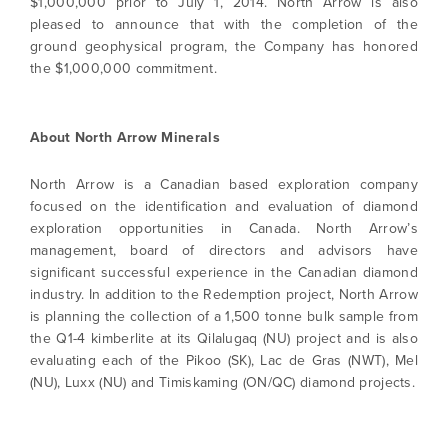
$1,000,000 prior to July 1, 2014. North Arrow is also
pleased to announce that with the completion of the
ground geophysical program, the Company has honored
the $1,000,000 commitment.
About North Arrow Minerals
North Arrow is a Canadian based exploration company
focused on the identification and evaluation of diamond
exploration opportunities in Canada. North Arrow’s
management, board of directors and advisors have
significant successful experience in the Canadian diamond
I agree to and consent to receive news,
industry. In addition to the Redemption project, North Arrow
updates, and other communications by way
is planning the collection of a 1,500 tonne bulk sample from
of commercial electronic messages
the Q1-4 kimberlite at its Qilalugaq (NU) project and is also
(including email) from North Arrow Minerals. I
evaluating each of the Pikoo (SK), Lac de Gras (NWT), Mel
understand I may withdraw consent at any
(NU), Luxx (NU) and Timiskaming (ON/QC) diamond projects.
time by clicking the unsubscribe link
contained in all emails from North Arrow
Minerals.