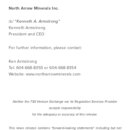
info@northarrowminerals.com
North Arrow Minerals Inc.
/s/ “Kenneth A. Armstrong”
Continue
Kenneth Armstrong
President and CEO
For further information, please contact:
Ken Armstrong
Tel: 604-668-8355 or 604-668-8354
Website: www.northarrowminerals.com
Neither the TSX Venture Exchange nor its Regulation Services Provider
accepts responsibility
for the adequacy or accuracy of this release.
This news release contains "forward-looking statements" including but not