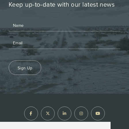
Keep up-to-date with our latest news
Sign Up