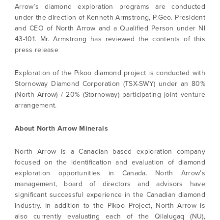
Arrow’s diamond exploration programs are conducted
under the direction of Kenneth Armstrong, P.Geo. President
and CEO of North Arrow and a Qualified Person under NI
43-101. Mr. Armstrong has reviewed the contents of this
press release
Exploration of the Pikoo diamond project is conducted with
Stornoway Diamond Corporation (TSX-SWY) under an 80%
(North Arrow) / 20% (Stornoway) participating joint venture
arrangement.
About North Arrow Minerals
North Arrow is a Canadian based exploration company
focused on the identification and evaluation of diamond
exploration opportunities in Canada. North Arrow’s
management, board of directors and advisors have
significant successful experience in the Canadian diamond
industry. In addition to the Pikoo Project, North Arrow is
also currently evaluating each of the Qilalugaq (NU),