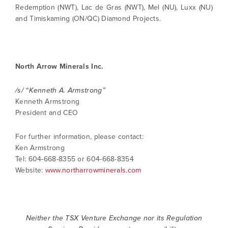
Redemption (NWT), Lac de Gras (NWT), Mel (NU), Luxx (NU)
and Timiskaming (ON/QC) Diamond Projects.
North Arrow Minerals Inc.
/s/ “Kenneth A. Armstrong”
Kenneth Armstrong
President and CEO
For further information, please contact:
Ken Armstrong
Tel: 604-668-8355 or 604-668-8354
Website:
www.northarrowminerals.com
Neither the TSX Venture Exchange nor its Regulation