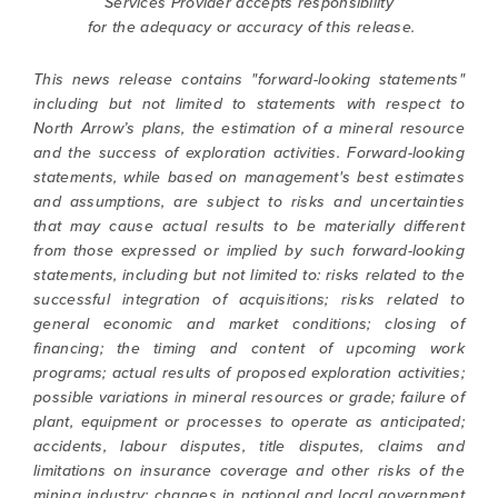
Services Provider accepts responsibility
for the adequacy or accuracy of this release.
This news release contains "forward-looking statements"
including but not limited to statements with respect to
North Arrow’s plans, the estimation of a mineral resource
and the success of exploration activities. Forward-looking
statements, while based on management's best estimates
and assumptions, are subject to risks and uncertainties
that may cause actual results to be materially different
from those expressed or implied by such forward-looking
statements, including but not limited to: risks related to the
successful integration of acquisitions; risks related to
general economic and market conditions; closing of
financing; the timing and content of upcoming work
programs; actual results of proposed exploration activities;
possible variations in mineral resources or grade; failure of
plant, equipment or processes to operate as anticipated;
accidents, labour disputes, title disputes, claims and
limitations on insurance coverage and other risks of the
mining industry; changes in national and local government