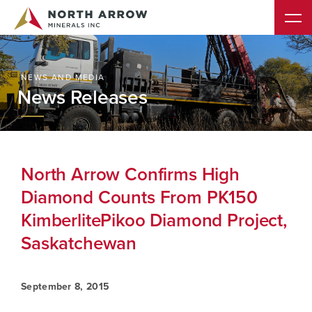
NEWS AND MEDIA
News Releases
North Arrow Confirms High
Diamond Counts From PK150
KimberlitePikoo Diamond Project,
Saskatchewan
September 8, 2015