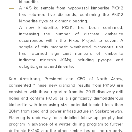
kimberlite.
A 14.5 kg sample from hypabyssal kimberlite PK312
has returned five diamonds, confirming the PK312
kimberlite dyke as diamond bearing.
A new kimberlite, PK311, has been confirmed,
increasing the number of discrete kimberlite
occurrences within the Pikoo Project to seven. A
sample of this magnetic weathered micaceous unit
has returned significant numbers of kimberlite
indicator minerals (KIMs), including pyrope and
eclogitic garnet and ilmenite.
Ken Armstrong, President and CEO of North Arrow,
commented “These new diamond results from PK150 are
consistent with those reported from the 2013 discovery drill
holes and confirm PK150 as a significantly diamondiferous
kimberlite with increasing size potential located less than
20km from road and power infrastructure in Saskatchewan.
Planning is underway for a detailed follow up geophysical
program in advance of a winter drilling program to further
delineate PK150 and the other kimberlites on the property,