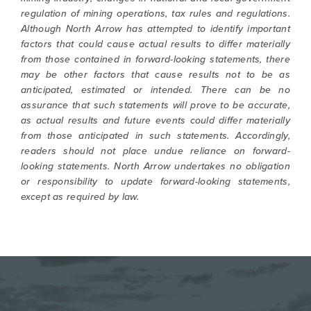
regulation of mining operations, tax rules and regulations.
Although North Arrow has attempted to identify important
factors that could cause actual results to differ materially
from those contained in forward-looking statements, there
may be other factors that cause results not to be as
anticipated, estimated or intended. There can be no
assurance that such statements will prove to be accurate,
as actual results and future events could differ materially
from those anticipated in such statements. Accordingly,
readers should not place undue reliance on forward-
looking statements. North Arrow undertakes no obligation
or responsibility to update forward-looking statements,
except as required by law.