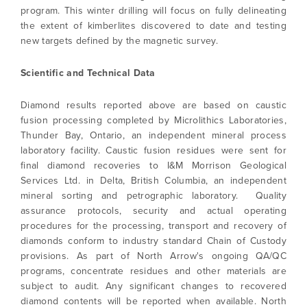
program. This winter drilling will focus on fully delineating
(including email) from North Arrow Minerals. I
the extent of kimberlites discovered to date and testing
understand I may withdraw consent at any
new targets defined by the magnetic survey.
time by clicking the unsubscribe link
contained in all emails from North Arrow
Minerals.
Scientific and Technical Data
info@northarrowminerals.com
Diamond results reported above are based on caustic
fusion processing completed by Microlithics Laboratories,
Continue
Thunder Bay, Ontario, an independent mineral process
laboratory facility. Caustic fusion residues were sent for
final diamond recoveries to I&M Morrison Geological
Services Ltd. in Delta, British Columbia, an independent
mineral sorting and petrographic laboratory. Quality
assurance protocols, security and actual operating
procedures for the processing, transport and recovery of
diamonds conform to industry standard Chain of Custody
provisions. As part of North Arrow's ongoing QA/QC
programs, concentrate residues and other materials are
subject to audit. Any significant changes to recovered
diamond contents will be reported when available. North