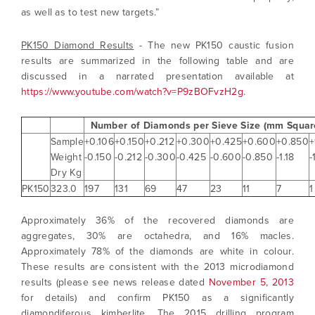
as well as to test new targets.”
PK150 Diamond Results
- The new PK150 caustic fusion
results are summarized in the following table and are
discussed in a narrated presentation available at
https://www.youtube.com/watch?v=P9zBOFvzH2g
.
Number of Diamonds per Sieve Size (mm Squar
Sample
+0.106
+0.150
+0.212
+0.300
+0.425
+0.600
+0.850
+
Weight
-0.150
-0.212
-0.300
-0.425
-0.600
-0.850
-1.18
-
Dry Kg
PK150
323.0
197
131
69
47
23
11
7
1
Approximately 36% of the recovered diamonds are
aggregates, 30% are octahedra, and 16% macles.
Approximately 78% of the diamonds are white in colour.
These results are consistent with the 2013 microdiamond
results (please see news release dated
November 5, 2013
for details) and confirm PK150 as a significantly
diamondiferous kimberlite. The 2015 drilling program