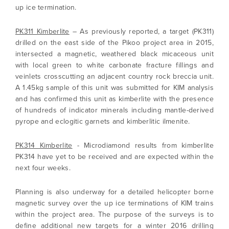
up ice termination.
PK311 Kimberlite
– As previously reported, a target (PK311)
drilled on the east side of the Pikoo project area in 2015,
intersected a magnetic, weathered black micaceous unit
with local green to white carbonate fracture fillings and
veinlets crosscutting an adjacent country rock breccia unit.
A 1.45kg sample of this unit was submitted for KIM analysis
and has confirmed this unit as kimberlite with the presence
of hundreds of indicator minerals including mantle-derived
pyrope and eclogitic garnets and kimberlitic ilmenite.
PK314 Kimberlite
- Microdiamond results from kimberlite
PK314 have yet to be received and are expected within the
next four weeks.
Planning is also underway for a detailed helicopter borne
magnetic survey over the up ice terminations of KIM trains
I agree to and consent to receive news,
within the project area. The purpose of the surveys is to
updates, and other communications by way
define additional new targets for a winter 2016 drilling
of commercial electronic messages