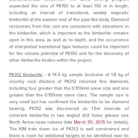
expanded the size of PK150 to at least 150 m in length,
including an interval of transitional, weakly magnetic
kimberlite at the eastern end of the pipe-like body. Diamond
recoveries from this unit are consistent with elsewhere in
the kimberlite, which is important as the kimberlite remains
open in this area, as well as to depth, and the occurrence
of interpreted transitional type textures could be important
for the volume potential of PK150 and for the discovery of
other kimberlite bodies within the project.
PK312 Kimberlite
- A 14.5 kg sample (inclusive of 1.8 kg of
country rock dilution) of PK312 returned five diamonds
including four greater than the 0.106mm sieve size and one
greater than the 0.150mm sieve class. The sample size is
very small but has confirmed the kimberlite to be diamond
bearing. PK312 was discovered as 1.5m intervals of
coherent kimberlite in two angled drill holes (please see
North Arrow news release data
March 30, 2015
for details).
The KIM train down ice of PK312 is well constrained and
there is room for additional targets to be identified near its