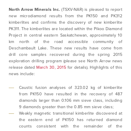
North Arrow Minerals Inc.
(TSXV-NAR) is pleased to report
new microdiamond results from the PK150 and PK312
kimberlites and confirms the discovery of new kimberlite
PK311. The kimberlites are located within the Pikoo Diamond
Project in central eastern Saskatchewan, approximately 10
km north of the road accessible community of
Deschambault Lake. These new results have come from
drill core samples recovered during the spring 2015
exploration drilling program (please see North Arrow news
release dated
March 30, 2015
for details). Highlights of this
news include:
Caustic fusion analyses of 323.02 kg of kimberlite
from PK150 have resulted in the recovery of 487
diamonds larger than 0.106 mm sieve class, including
9 diamonds greater than the 0.85 mm sieve class;
Weakly magnetic transitional kimberlite discovered at
the eastern end of PK150 has returned diamond
counts consistent with the remainder of the