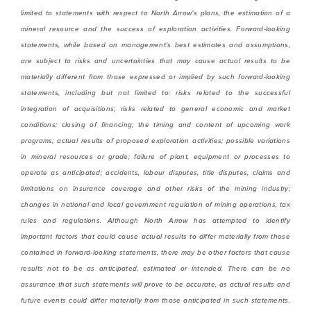
limited to statements with respect to North Arrow’s plans, the estimation of a
mineral resource and the success of exploration activities. Forward-looking
statements, while based on management's best estimates and assumptions,
are subject to risks and uncertainties that may cause actual results to be
materially different from those expressed or implied by such forward-looking
statements, including but not limited to: risks related to the successful
integration of acquisitions; risks related to general economic and market
conditions; closing of financing; the timing and content of upcoming work
programs; actual results of proposed exploration activities; possible variations
in mineral resources or grade; failure of plant, equipment or processes to
operate as anticipated; accidents, labour disputes, title disputes, claims and
limitations on insurance coverage and other risks of the mining industry;
changes in national and local government regulation of mining operations, tax
rules and regulations. Although North Arrow has attempted to identify
important factors that could cause actual results to differ materially from those
contained in forward-looking statements, there may be other factors that cause
results not to be as anticipated, estimated or intended. There can be no
assurance that such statements will prove to be accurate, as actual results and
future events could differ materially from those anticipated in such statements.