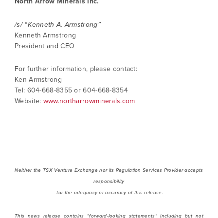
North Arrow Minerals Inc.
/s/ “Kenneth A. Armstrong”
Kenneth Armstrong
President and CEO
For further information, please contact:
Ken Armstrong
Tel: 604-668-8355 or 604-668-8354
Website:
www.northarrowminerals.com
Neither the TSX Venture Exchange nor its Regulation Services Provider accepts
responsibility
for the adequacy or accuracy of this release.
This news release contains "forward-looking statements" including but not