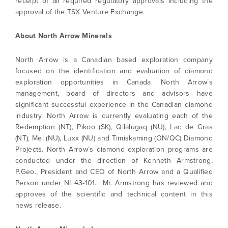
receipt of all required regulatory approvals including the
approval of the TSX Venture Exchange.
I agree to and consent to receive news,
About North Arrow Minerals
updates, and other communications by way
of commercial electronic messages
North Arrow is a Canadian based exploration company
(including email) from North Arrow Minerals. I
focused on the identification and evaluation of diamond
understand I may withdraw consent at any
exploration opportunities in Canada. North Arrow’s
time by clicking the unsubscribe link
management, board of directors and advisors have
contained in all emails from North Arrow
significant successful experience in the Canadian diamond
Minerals.
industry. North Arrow is currently evaluating each of the
Redemption (NT), Pikoo (SK), Qilalugaq (NU), Lac de Gras
info@northarrowminerals.com
(NT), Mel (NU), Luxx (NU) and Timiskaming (ON/QC) Diamond
Projects. North Arrow’s diamond exploration programs are
Continue
conducted under the direction of Kenneth Armstrong,
P.Geo., President and CEO of North Arrow and a Qualified
Person under NI 43-101. Mr. Armstrong has reviewed and
approves of the scientific and technical content in this
news release.