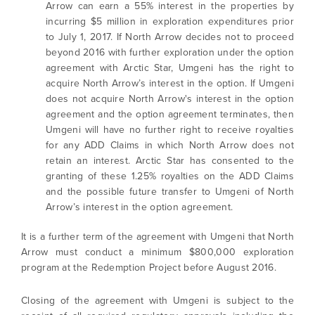
Arrow can earn a 55% interest in the properties by
incurring $5 million in exploration expenditures prior
to July 1, 2017. If North Arrow decides not to proceed
beyond 2016 with further exploration under the option
agreement with Arctic Star, Umgeni has the right to
acquire North Arrow’s interest in the option. If Umgeni
does not acquire North Arrow's interest in the option
agreement and the option agreement terminates, then
Umgeni will have no further right to receive royalties
for any ADD Claims in which North Arrow does not
retain an interest. Arctic Star has consented to the
granting of these 1.25% royalties on the ADD Claims
and the possible future transfer to Umgeni of North
Arrow’s interest in the option agreement.
It is a further term of the agreement with Umgeni that North
Arrow must conduct a minimum $800,000 exploration
program at the Redemption Project before August 2016.
Closing of the agreement with Umgeni is subject to the