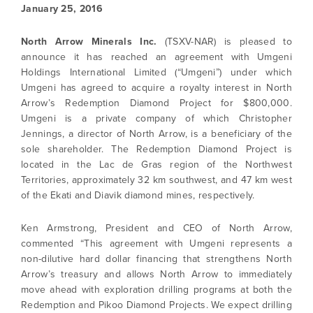
January 25, 2016
North Arrow Minerals Inc.
(TSXV-NAR) is pleased to
announce it has reached an agreement with Umgeni
Holdings International Limited (“Umgeni”) under which
Umgeni has agreed to acquire a royalty interest in North
Arrow’s Redemption Diamond Project for $800,000.
Umgeni is a private company of which Christopher
Jennings, a director of North Arrow, is a beneficiary of the
sole shareholder. The Redemption Diamond Project is
located in the Lac de Gras region of the Northwest
Territories, approximately 32 km southwest, and 47 km west
of the Ekati and Diavik diamond mines, respectively.
Ken Armstrong, President and CEO of North Arrow,
commented “This agreement with Umgeni represents a
non-dilutive hard dollar financing that strengthens North
Arrow’s treasury and allows North Arrow to immediately
move ahead with exploration drilling programs at both the
Redemption and Pikoo Diamond Projects. We expect drilling