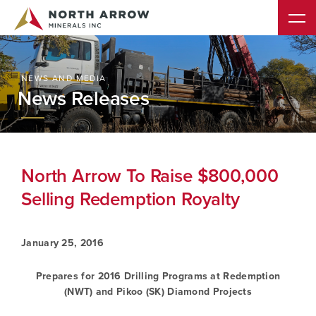
NEWS AND MEDIA
News Releases
North Arrow To Raise $800,000
Selling Redemption Royalty
January 25, 2016
Prepares for 2016 Drilling Programs at Redemption
(NWT) and Pikoo (SK) Diamond Projects