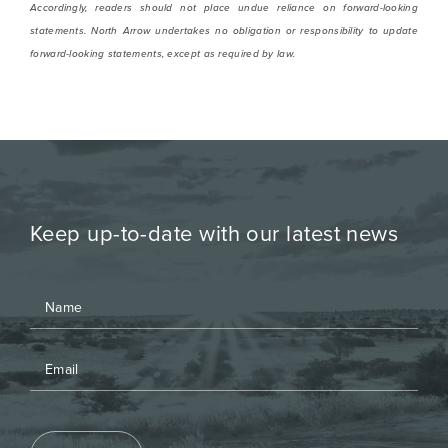
Accordingly, readers should not place undue reliance on forward-looking
statements. North Arrow undertakes no obligation or responsibility to update
forward-looking statements, except as required by law.
Keep up-to-date with our latest news