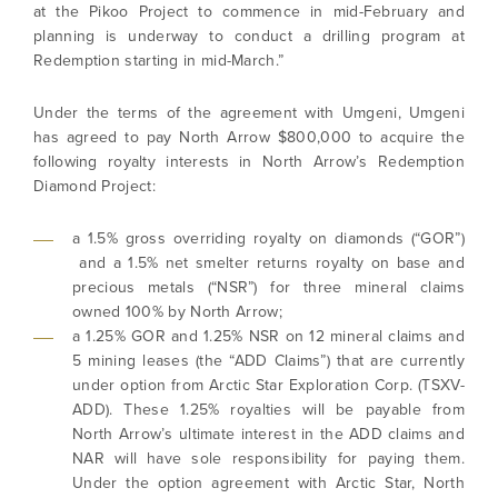
at the Pikoo Project to commence in mid-February and
planning is underway to conduct a drilling program at
Redemption starting in mid-March.”
Under the terms of the agreement with Umgeni, Umgeni
has agreed to pay North Arrow $800,000 to acquire the
following royalty interests in North Arrow’s Redemption
Diamond Project:
a 1.5% gross overriding royalty on diamonds (“GOR”)
and a 1.5% net smelter returns royalty on base and
precious metals (“NSR”) for three mineral claims
owned 100% by North Arrow;
a 1.25% GOR and 1.25% NSR on 12 mineral claims and
5 mining leases (the “ADD Claims”) that are currently
under option from Arctic Star Exploration Corp. (TSXV-
ADD). These 1.25% royalties will be payable from
North Arrow’s ultimate interest in the ADD claims and
NAR will have sole responsibility for paying them.
Under the option agreement with Arctic Star, North